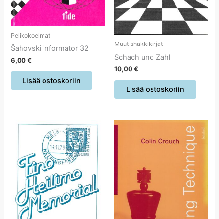
Pelikokoelmat
Muut shakkikirjat
Šahovski informator 32
Schach und Zahl
6,00
€
10,00
€
Lisää ostoskoriin
Lisää ostoskoriin