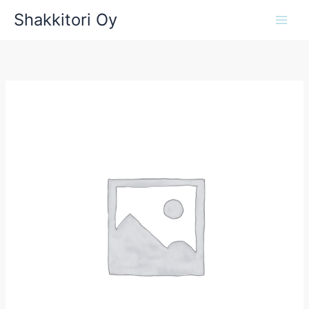
Siirry
Shakkitori Oy
sisältöön