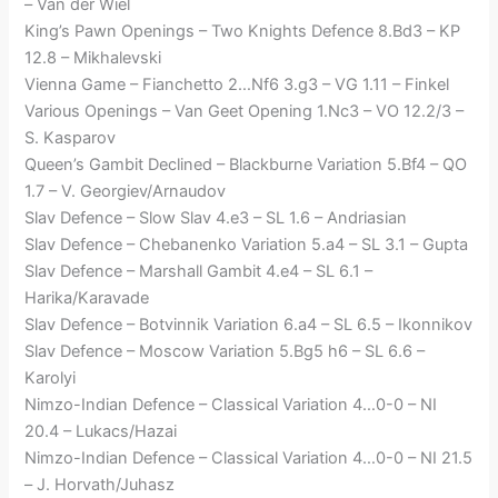
– Van der Wiel
King’s Pawn Openings – Two Knights Defence 8.Bd3 – KP
12.8 – Mikhalevski
Vienna Game – Fianchetto 2…Nf6 3.g3 – VG 1.11 – Finkel
Various Openings – Van Geet Opening 1.Nc3 – VO 12.2/3 –
S. Kasparov
Queen’s Gambit Declined – Blackburne Variation 5.Bf4 – QO
1.7 – V. Georgiev/Arnaudov
Slav Defence – Slow Slav 4.e3 – SL 1.6 – Andriasian
Slav Defence – Chebanenko Variation 5.a4 – SL 3.1 – Gupta
Slav Defence – Marshall Gambit 4.e4 – SL 6.1 –
Harika/Karavade
Slav Defence – Botvinnik Variation 6.a4 – SL 6.5 – Ikonnikov
Slav Defence – Moscow Variation 5.Bg5 h6 – SL 6.6 –
Karolyi
Nimzo-Indian Defence – Classical Variation 4…0-0 – NI
20.4 – Lukacs/Hazai
Nimzo-Indian Defence – Classical Variation 4…0-0 – NI 21.5
– J. Horvath/Juhasz