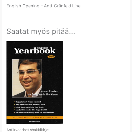
English Opening – Anti-Grünfeld Line
Saatat myös pitää...
Antikvaariset shakkikirjat