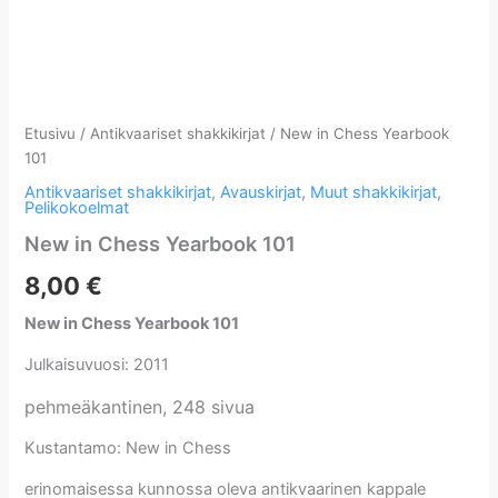
Etusivu
/
Antikvaariset shakkikirjat
/ New in Chess Yearbook
101
Antikvaariset shakkikirjat
,
Avauskirjat
,
Muut shakkikirjat
,
Pelikokoelmat
New in Chess Yearbook 101
8,00
€
New in Chess Yearbook 101
Julkaisuvuosi: 2011
pehmeäkantinen, 248 sivua
Kustantamo: New in Chess
erinomaisessa kunnossa oleva antikvaarinen kappale