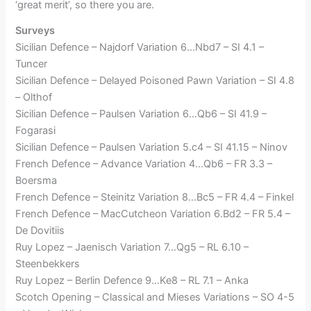
‘great merit’, so there you are.
Surveys
Sicilian Defence – Najdorf Variation 6…Nbd7 – SI 4.1 –
Tuncer
Sicilian Defence – Delayed Poisoned Pawn Variation – SI 4.8
– Olthof
Sicilian Defence – Paulsen Variation 6…Qb6 – SI 41.9 –
Fogarasi
Sicilian Defence – Paulsen Variation 5.c4 – SI 41.15 – Ninov
French Defence – Advance Variation 4…Qb6 – FR 3.3 –
Boersma
French Defence – Steinitz Variation 8…Bc5 – FR 4.4 – Finkel
French Defence – MacCutcheon Variation 6.Bd2 – FR 5.4 –
De Dovitiis
Ruy Lopez – Jaenisch Variation 7…Qg5 – RL 6.10 –
Steenbekkers
Ruy Lopez – Berlin Defence 9…Ke8 – RL 7.1 – Anka
Scotch Opening – Classical and Mieses Variations – SO 4-5