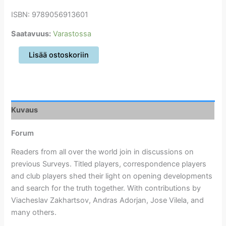
ISBN: 9789056913601
Saatavuus:
Varastossa
New
Lisää ostoskoriin
in
Chess
Yearbook
101
määrä
Kuvaus
Forum
Readers from all over the world join in discussions on
previous Surveys. Titled players, correspondence players
and club players shed their light on opening developments
and search for the truth together. With contributions by
Viacheslav Zakhartsov, Andras Adorjan, Jose Vilela, and
many others.