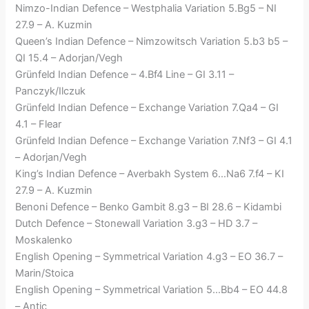
Nimzo-Indian Defence – Westphalia Variation 5.Bg5 – NI
27.9 – A. Kuzmin
Queen’s Indian Defence – Nimzowitsch Variation 5.b3 b5 –
QI 15.4 – Adorjan/Vegh
Grünfeld Indian Defence – 4.Bf4 Line – GI 3.11 –
Panczyk/Ilczuk
Grünfeld Indian Defence – Exchange Variation 7.Qa4 – GI
4.1 – Flear
Grünfeld Indian Defence – Exchange Variation 7.Nf3 – GI 4.1
– Adorjan/Vegh
King’s Indian Defence – Averbakh System 6…Na6 7.f4 – KI
27.9 – A. Kuzmin
Benoni Defence – Benko Gambit 8.g3 – BI 28.6 – Kidambi
Dutch Defence – Stonewall Variation 3.g3 – HD 3.7 –
Moskalenko
English Opening – Symmetrical Variation 4.g3 – EO 36.7 –
Marin/Stoica
English Opening – Symmetrical Variation 5…Bb4 – EO 44.8
– Antic