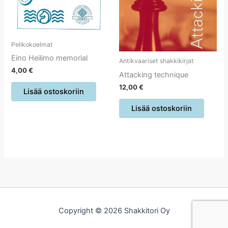
Pelikokoelmat
Eino Heilimo memorial
Antikvaariset shakkikirjat
4,00
€
Attacking technique
12,00
€
Lisää ostoskoriin
Lisää ostoskoriin
Copyright © 2026 Shakkitori Oy