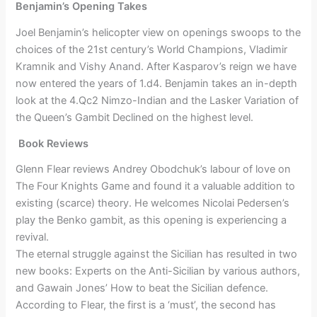
Benjamin’s Opening Takes
Joel Benjamin’s helicopter view on openings swoops to the
choices of the 21st century’s World Champions, Vladimir
Kramnik and Vishy Anand. After Kasparov’s reign we have
now entered the years of 1.d4. Benjamin takes an in-depth
look at the 4.Qc2 Nimzo-Indian and the Lasker Variation of
the Queen’s Gambit Declined on the highest level.
Book Reviews
Glenn Flear reviews Andrey Obodchuk’s labour of love on
The Four Knights Game and found it a valuable addition to
existing (scarce) theory. He welcomes Nicolai Pedersen’s
play the Benko gambit, as this opening is experiencing a
revival.
The eternal struggle against the Sicilian has resulted in two
new books: Experts on the Anti-Sicilian by various authors,
and Gawain Jones’ How to beat the Sicilian defence.
According to Flear, the first is a ‘must’, the second has