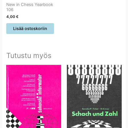
New in Chess Yearbook
106
4,00
€
Lisää ostoskoriin
Tutustu myös